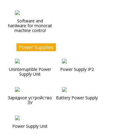
Software and
hardware for monorail
machine control
Power Supplies
Uninterruptible Power
Power Supply IP2
Supply Unit
Зарядное устройство
Battery Power Supply
ЗУ
Power Supply Unit