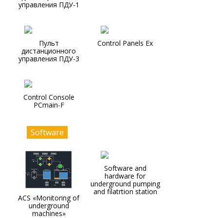
управления ПДУ-1
Пульт
Control Panels Ex
дистанционного
управления ПДУ-3
Control Console
PCmain-F
Software
Software and
hardware for
underground pumping
and filatrtion station
ACS «Monitoring of
underground
machines»