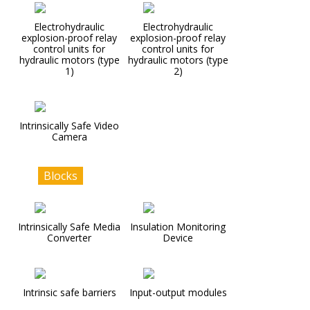
Electrohydraulic
Electrohydraulic
explosion-proof relay
explosion-proof relay
control units for
control units for
hydraulic motors (type
hydraulic motors (type
1)
2)
Intrinsically Safe Video
Camera
Blocks
Intrinsically Safe Media
Insulation Monitoring
Converter
Device
Intrinsic safe barriers
Input-output modules