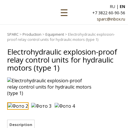
RU
|
EN
☰
+7 3822 60-90-56
sparc@inbox.ru
SPARC
>
Production
>
Equipment
> Electrohydraulic explosion-
proof relay control units for hydraulic motors (type 1)
Electrohydraulic explosion-proof
relay control units for hydraulic
motors (type 1)
Description