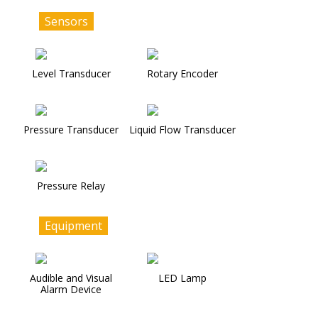
Sensors
Level Transducer
Rotary Encoder
Pressure Transducer
Liquid Flow Transducer
Pressure Relay
Equipment
Audible and Visual
LED Lamp
Alarm Device