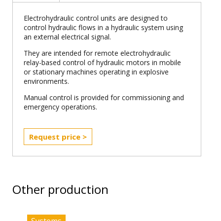
Electrohydraulic control units are designed to
control hydraulic flows in a hydraulic system using
an external electrical signal.
They are intended for remote electrohydraulic
relay-based control of hydraulic motors in mobile
or stationary machines operating in explosive
environments.
Manual control is provided for commissioning and
emergency operations.
Request price >
Other production