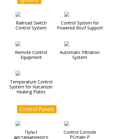
Systems
Railroad Switch
Control System for
Control System
Powered Roof Support
Remote Control
Automatic Filtration
Equipment
System
Temperature Control
System for Vulcanizer
Heating Plates
Control Panels
Пульт
Control Console
дистанционного
PCmain-P