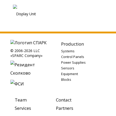
Display Unit
Production
© 2006-2026 LLC
Systems
«SPARC Company»
Control Panels
Power Supplies
Sensors
Equipment
Blocks
Team
Contact
Services
Partners