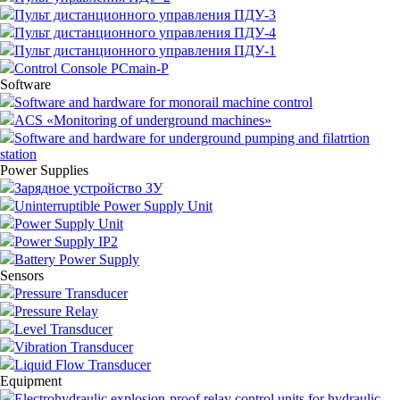
Пульт дистанционного управления ПДУ-3
Пульт дистанционного управления ПДУ-4
Пульт дистанционного управления ПДУ-1
Control Console PCmain-P
Software
Software and hardware for monorail machine control
ACS «Monitoring of underground machines»
Software and hardware for underground pumping and filatrtion
station
Power Supplies
Зарядное устройство ЗУ
Uninterruptible Power Supply Unit
Power Supply Unit
Power Supply IP2
Battery Power Supply
Sensors
Pressure Transducer
Pressure Relay
Level Transducer
Vibration Transducer
Liquid Flow Transducer
Equipment
Electrohydraulic explosion-proof relay control units for hydraulic