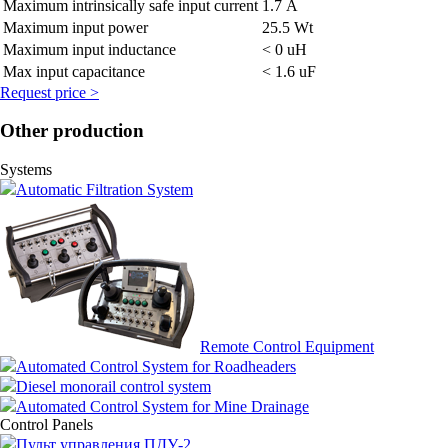
Maximum intrinsically safe input current
1.7 А
Maximum input power
25.5 Wt
Maximum input inductance
< 0 uH
Max input capacitance
< 1.6 uF
Request price >
Other production
Systems
Automatic Filtration System
Remote Control Equipment
Automated Control System for Roadheaders
Diesel monorail control system
Automated Control System for Mine Drainage
Control Panels
Пульт управления ПДУ-2