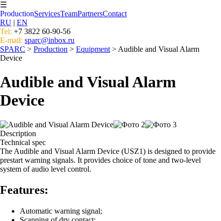
☰
Production
Services
Team
Partners
Contact
RU
|
EN
Tel:
+7 3822 60-90-56
E-mail:
sparc@inbox.ru
SPARC
>
Production
>
Equipment
> Audible and Visual Alarm
Device
Audible and Visual Alarm
Device
Description
Technical spec
The Audible and Visual Alarm Device (USZ1) is designed to provide
prestart warning signals. It provides choice of tone and two-level
system of audio level control.
Features:
Automatic warning signal;
Scanning of dry contact;