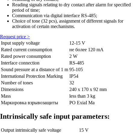
Reading signals relating to dry contact after alarm for specified
period of time;
Communication via digital interface RS-485;
Choice of tone (32 pcs), assignment of different signals for
activation of certain mechanisms.
Request price >
Input supply voltage
12-15 V
Rated current consumption
не более 120 mА
Rated power consumption
2 W
Interface connection
RS-485
Sound pressure at a distance of 1 m
95-105
International Protection Marking
IP54
Number of tones
32
Dimensions
240 х 170 х 92 mm
Mass
less than 3 kg
Маркировка взрывозащиты
PО ExiaI Ma
Intrinsically safe input parameters:
Output intrinsically safe voltage
15 V